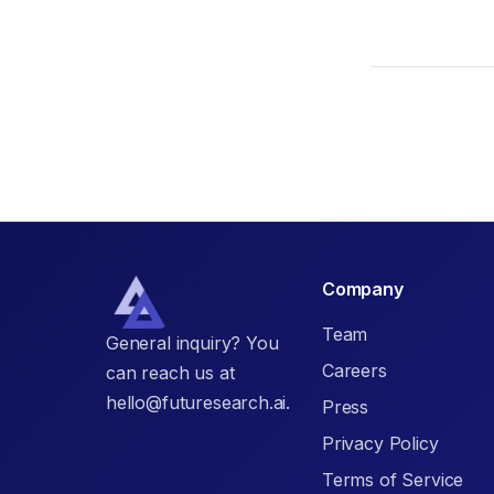
Company
Team
General inquiry? You
Careers
can reach us at
hello@futuresearch.ai.
Press
Privacy Policy
Terms of Service