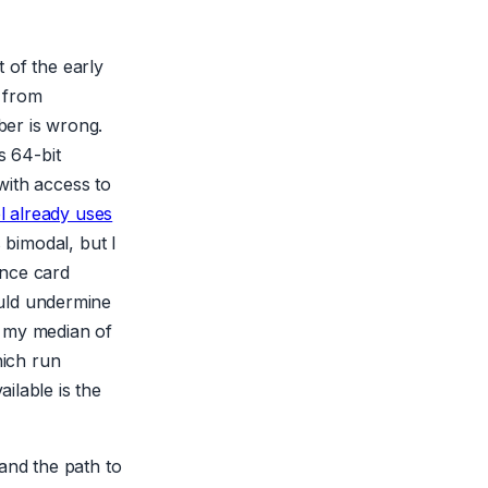
t of the early
 from
ber is wrong.
s 64-bit
with access to
l already uses
 bimodal, but I
ence card
uld undermine
At my median of
hich run
ilable is the
and the path to