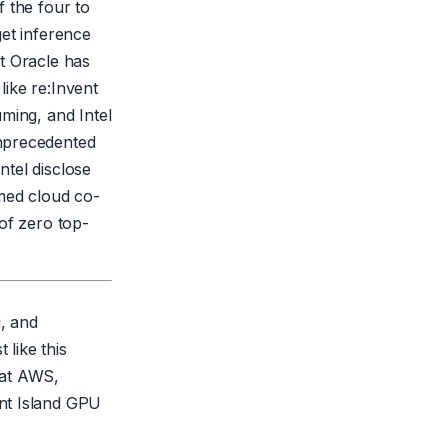
 the four to
get inference
et Oracle has
ike re:Invent
ming, and Intel
unprecedented
ntel disclose
amed cloud co-
of zero top-
g, and
 like this
that AWS,
nt Island GPU