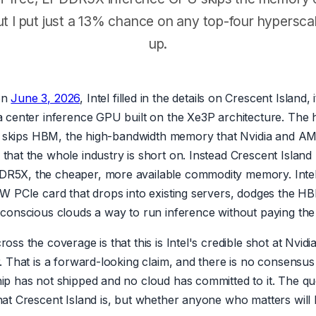
ut I put just a 13% chance on any top-four hyperscale
up.
on
June 3, 2026
, Intel filled in the details on Crescent Island, 
a center inference GPU built on the Xe3P architecture. The 
 it skips HBM, the high-bandwidth memory that Nvidia and A
that the whole industry is short on. Instead Crescent Island
5X, the cheaper, more available commodity memory. Intel's
0W PCIe card that drops into existing servers, dodges the H
-conscious clouds a way to run inference without paying the 
oss the coverage is that this is Intel's credible shot at Nvid
r. That is a forward-looking claim, and there is no consensu
ip has not shipped and no cloud has committed to it. The qu
at Crescent Island is, but whether anyone who matters will b