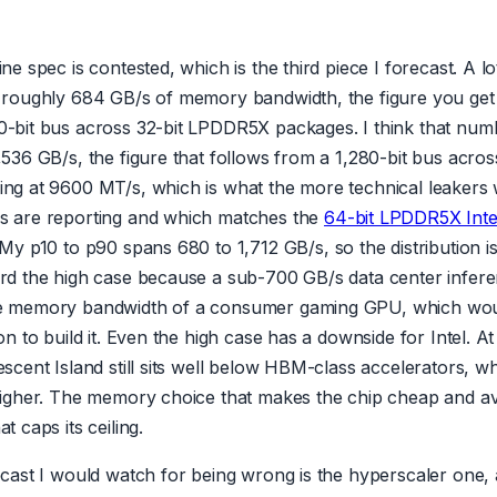
ne spec is contested, which is the third piece I forecast. A lo
 roughly 684 GB/s of memory bandwidth, the figure you get
-bit bus across 32-bit LPDDR5X packages. I think that num
536 GB/s, the figure that follows from a 1,280-bit bus acros
ng at 9600 MT/s, which is what the more technical leakers 
s are reporting and which matches the
64-bit LPDDR5X Inte
 My p10 to p90 spans 680 to 1,712 GB/s, so the distribution is
rd the high case because a sub-700 GB/s data center infer
e memory bandwidth of a consumer gaming GPU, which wo
on to build it. Even the high case has a downside for Intel. 
scent Island still sits well below HBM-class accelerators, w
higher. The memory choice that makes the chip cheap and ava
t caps its ceiling.
ecast I would watch for being wrong is the hyperscaler one, 