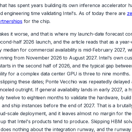
that has spent years building its own inference accelerator has
 engineering time validating Intel's. As of today there are
z
rtnerships
for the chip.
akes it worse, and that is where my launch-date forecast com
cond-half 2026 launch, and the article reads that as a year-e
 My median for commercial availability is mid-February 2027, wi
nning from November 2026 to August 2027. Intel's own cu
starts in the second half of 2026, and the typical gap betwe
ility for a complex data center GPU is three to nine months. 
f slipping these dates; Ponte Vecchio was repeatedly delayed
eled outright. If general availability lands in early 2027, a 
ly twelve to eighteen months to validate the hardware, build
, and ship instances before the end of 2027. That is a bruta
ud-scale deployment, and it leaves almost no margin for the
ccup that Intel's products tend to produce. Skipping HBM sol
t does nothing about the integration runway, and the runway 