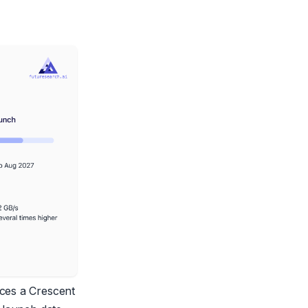
ces a Crescent