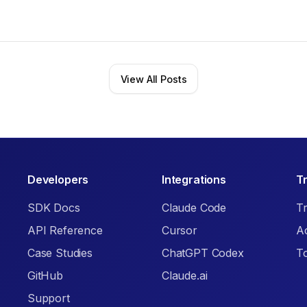
View All Posts
Developers
Integrations
T
SDK Docs
Claude Code
Tr
API Reference
Cursor
A
Case Studies
ChatGPT Codex
T
GitHub
Claude.ai
Support