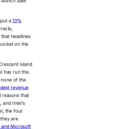
 launch date
 put a
13%
racle,
that headlines
 socket on the
Crescent Island
l has run this
t none of the
odest revenue
l reasons that
, and Intel's
l, the four
 they are
and Microsoft