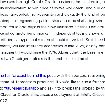
low runs through Oracle. Oracle has been the most willing of
ia accelerators to win price-sensitive workloads, and a bud
 cheap, air-cooled, high-capacity card is exactly the kind of b
 deep co-engineering partnership announced at a big event l
mit could also bypass the slow validation pipeline I am assu
leased compute benchmarks; if independent testing shows 
efficiency, hyperscaler interest could move fast. So if I see I
ndently verified inference economics in late 2026, or any n
mmitment, I would raise the 13%. Absent that, the base rate 
s two Gaudi generations is the anchor I trust most.
he full forecast behind this post
, with the sources, reasonin
 team-of-forecasters produced. If you'd like to run a forecast
 to
futuresearch.ai/app
and ask it to predict the probability 
Cloud, or Oracle announces a deployment of Intel's Cresce
2027.