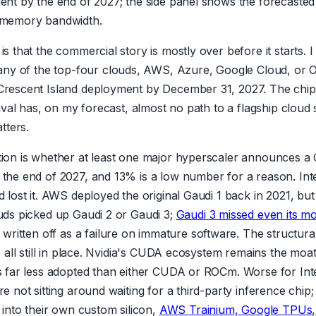
ent by the end of 2027; the side panel shows the forecasted
 memory bandwidth.
s that the commercial story is mostly over before it starts. I
ny of the top-four clouds, AWS, Azure, Google Cloud, or O
rescent Island deployment by December 31, 2027. The chip 
rival has, on my forecast, almost no path to a flagship cloud
tters.
ion is whether at least one major hyperscaler announces a 
the end of 2027, and 13% is a low number for a reason. Inte
 lost it. AWS deployed the original Gaudi 1 back in 2021, bu
uds picked up Gaudi 2 or Gaudi 3;
Gaudi 3 missed even its m
written off as a failure on immature software. The structura
e all still in place. Nvidia's CUDA ecosystem remains the moat
s far less adopted than either CUDA or ROCm. Worse for Inte
e not sitting around waiting for a third-party inference chip;
 into their own custom silicon,
AWS Trainium, Google TPUs, 