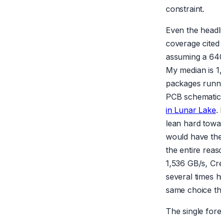
constraint.
Even the headli
coverage cited
assuming a 640
My median is 1,
packages runni
PCB schematic
in Lunar Lake
.
lean hard towa
would have th
the entire reas
1,536 GB/s, Cre
several times 
same choice tha
The single for