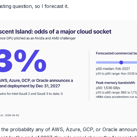
ting question, so I forecast it.
 the probability any of AWS, Azure, GCP, or Oracle announ