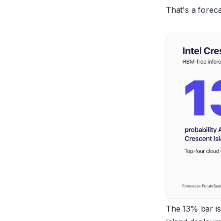
That's a forecas
The 13% bar is