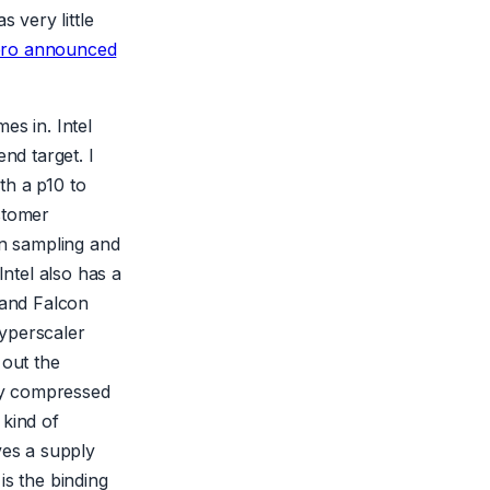
 very little
ero announced
es in. Intel
nd target. I
th a p10 to
stomer
en sampling and
Intel also has a
 and Falcon
hyperscaler
 out the
lly compressed
 kind of
ves a supply
is the binding