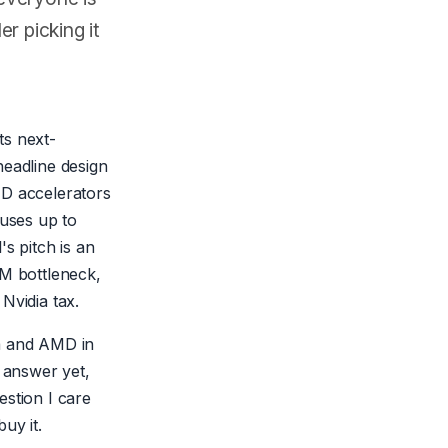
r picking it
its next-
headline design
MD accelerators
 uses up to
 pitch is an
BM bottleneck,
Nvidia tax.
ia and AMD in
s answer yet,
estion I care
uy it.