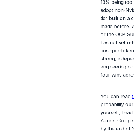
13% being too 
adopt non-Nvid
tier built on a
made before. A
or the OCP Sum
has not yet re
cost-per-token 
strong, indepe
engineering co
four wins acros
You can read
t
probability our
yourself, head
Azure, Google 
by the end of 