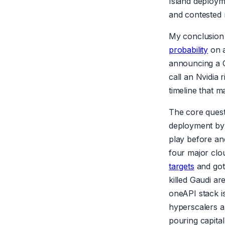
Island deploym
and contested
My conclusion i
probability
on a
announcing a C
call an Nvidia 
timeline that ma
The core quest
deployment by 
play before and
four major clo
targets
and got 
killed Gaudi ar
oneAPI stack i
hyperscalers ar
pouring capital