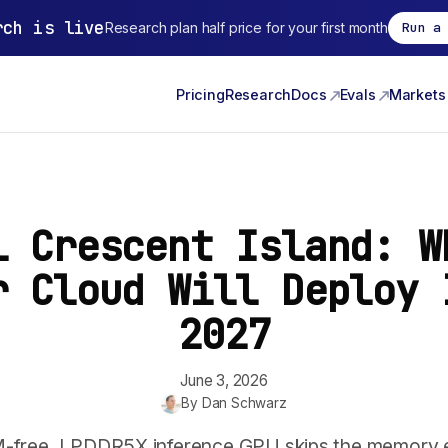
rch is live
Research plan half price for your first month
Run a
Pricing
Research
Docs
Evals
Markets
l Crescent Island: W
r Cloud Will Deploy 
2027
June 3, 2026
By
Dan Schwarz
M-free, LPDDR5X inference GPU skips the memory 