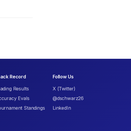
rack Record
Follow Us
ading Results
X (Twitter)
ccuracy Evals
@dschwarz26
ournament Standings
LinkedIn