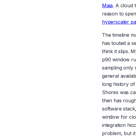
Maia
. A cloud 
reason to spend
hyperscaler pa
The timeline m
has touted a se
think it slips.
p90 window ru
sampling only 
general availab
long history o
Shores was canc
then has rough
software stack
window for clo
integration hi
problem, but i