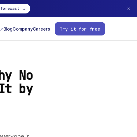
 forecast →
✕
Try it for free
Blog
Company
Careers
hy No
It by
everyone is