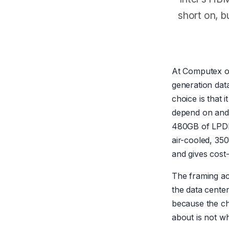
short on, b
At Computex 
generation dat
choice is that
depend on and 
480GB of LPDDR
air-cooled, 35
and gives cost
The framing acr
the data cente
because the ch
about is not wh