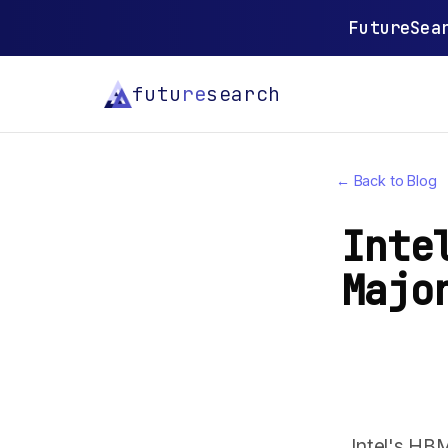
FutureSea
futu
re
search
← Back to Blog
Inte
Majo
Intel's HB