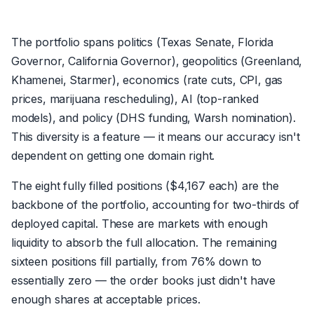
The portfolio spans politics (Texas Senate, Florida
Governor, California Governor), geopolitics (Greenland,
Khamenei, Starmer), economics (rate cuts, CPI, gas
prices, marijuana rescheduling), AI (top-ranked
models), and policy (DHS funding, Warsh nomination).
This diversity is a feature — it means our accuracy isn't
dependent on getting one domain right.
The eight fully filled positions ($4,167 each) are the
backbone of the portfolio, accounting for two-thirds of
deployed capital. These are markets with enough
liquidity to absorb the full allocation. The remaining
sixteen positions fill partially, from 76% down to
essentially zero — the order books just didn't have
enough shares at acceptable prices.