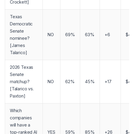
Crockett]
Texas
Democratic
Senate
NO
69%
63%
+6
$4,
nominee?
[James
Talarico]
2026 Texas
Senate
matchup?
NO
62%
45%
+17
$4,
[Talarico vs.
Paxton]
Which
companies
will have a
top-ranked AI
YES
59%
85%
+26
$4,