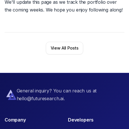
We'll update this page as we track the portfolio over
the coming weeks. We hope you enjoy following along!
View All Posts
General inquiry? You can reach us at
hello@futuresearch.ai.
Company
Developers