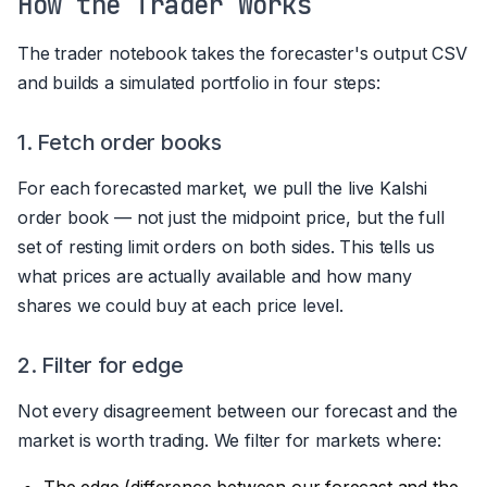
How the Trader Works
The trader notebook takes the forecaster's output CSV
and builds a simulated portfolio in four steps:
1. Fetch order books
For each forecasted market, we pull the live Kalshi
order book — not just the midpoint price, but the full
set of resting limit orders on both sides. This tells us
what prices are actually available and how many
shares we could buy at each price level.
2. Filter for edge
Not every disagreement between our forecast and the
market is worth trading. We filter for markets where:
The edge (difference between our forecast and the