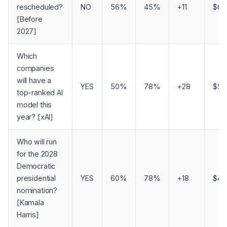
rescheduled?
NO
56%
45%
+11
$69
[Before
2027]
Which
companies
will have a
YES
50%
78%
+28
$57
top-ranked AI
model this
year? [xAI]
Who will run
for the 2028
Democratic
presidential
YES
60%
78%
+18
$41
nomination?
[Kamala
Harris]