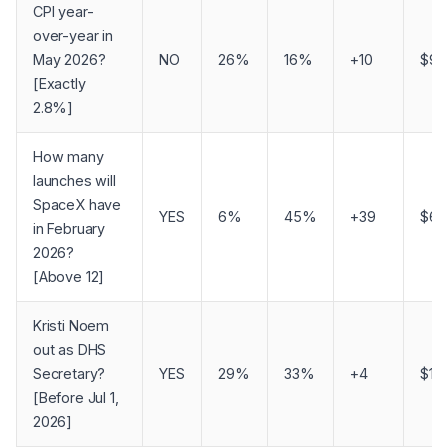
CPI year-
over-year in
May 2026?
NO
26%
16%
+10
$90
[Exactly
2.8%]
How many
launches will
SpaceX have
YES
6%
45%
+39
$60
in February
2026?
[Above 12]
Kristi Noem
out as DHS
Secretary?
YES
29%
33%
+4
$1
[Before Jul 1,
2026]