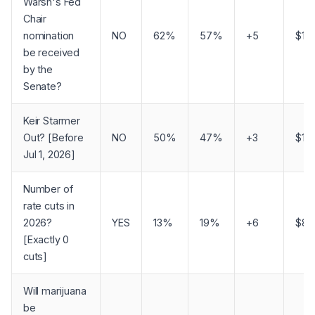
Warsh's Fed
Chair
nomination
NO
62%
57%
+5
$1,
be received
by the
Senate?
Keir Starmer
Out? [Before
NO
50%
47%
+3
$1,1
Jul 1, 2026]
Number of
rate cuts in
2026?
YES
13%
19%
+6
$81
[Exactly 0
cuts]
Will marijuana
be