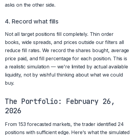
asks on the other side.
4. Record what fills
Not all target positions fill completely. Thin order
books, wide spreads, and prices outside our filters all
reduce fill rates. We record the shares bought, average
price paid, and fill percentage for each position. This is
a realistic simulation — we're limited by actual available
liquidity, not by wishful thinking about what we could
buy.
The Portfolio: February 26,
2026
From 153 forecasted markets, the trader identified 24
positions with sufficient edge. Here's what the simulated