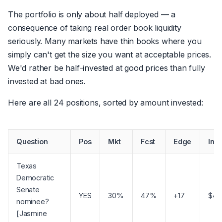
The portfolio is only about half deployed — a
consequence of taking real order book liquidity
seriously. Many markets have thin books where you
simply can't get the size you want at acceptable prices.
We'd rather be half-invested at good prices than fully
invested at bad ones.
Here are all 24 positions, sorted by amount invested:
Question
Pos
Mkt
Fcst
Edge
Inv
Texas
Democratic
Senate
YES
30%
47%
+17
$4,
nominee?
[Jasmine