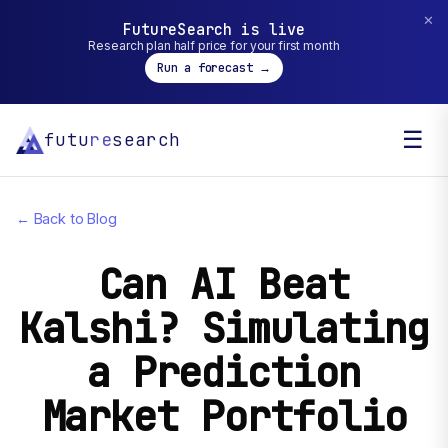
✕
FutureSearch is live
Research plan half price for your first month
Run a forecast →
☰
futu
re
search
← Back to Blog
Can AI Beat
Kalshi? Simulating
a Prediction
Market Portfolio