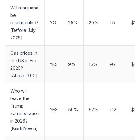
Will marijuana
be
rescheduled?
NO
25%
20%
+5
$26
[Before July
2026]
Gas prices in
the US in Feb
YES
9%
15%
+6
$16
2026?
[Above 3.00]
Who will
leave the
Trump
YES
50%
62%
+12
$16
administration
in 2026?
[Kristi Noem]