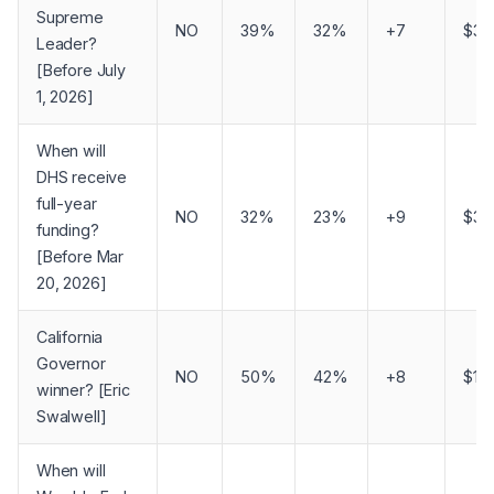
Supreme
NO
39%
32%
+7
$3,1
Leader?
[Before July
1, 2026]
When will
DHS receive
full-year
NO
32%
23%
+9
$3,1
funding?
[Before Mar
20, 2026]
California
Governor
NO
50%
42%
+8
$1,
winner? [Eric
Swalwell]
When will