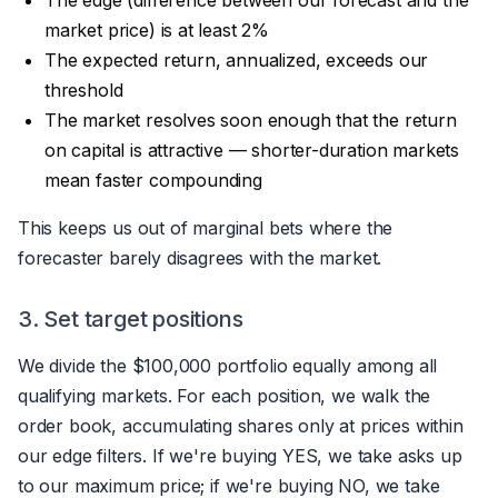
market price) is at least 2%
The expected return, annualized, exceeds our
threshold
The market resolves soon enough that the return
on capital is attractive — shorter-duration markets
mean faster compounding
This keeps us out of marginal bets where the
forecaster barely disagrees with the market.
3. Set target positions
We divide the $100,000 portfolio equally among all
qualifying markets. For each position, we walk the
order book, accumulating shares only at prices within
our edge filters. If we're buying YES, we take asks up
to our maximum price; if we're buying NO, we take