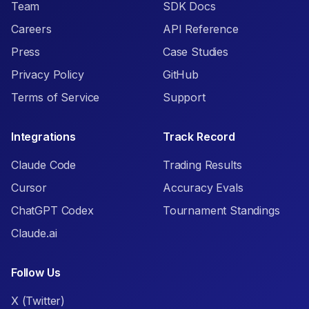
Team
SDK Docs
Careers
API Reference
Press
Case Studies
Privacy Policy
GitHub
Terms of Service
Support
Integrations
Track Record
Claude Code
Trading Results
Cursor
Accuracy Evals
ChatGPT Codex
Tournament Standings
Claude.ai
Follow Us
X (Twitter)