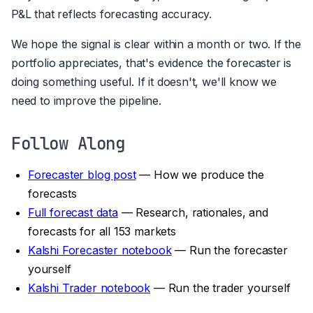
P&L that reflects forecasting accuracy.
We hope the signal is clear within a month or two. If the
portfolio appreciates, that's evidence the forecaster is
doing something useful. If it doesn't, we'll know we
need to improve the pipeline.
Follow Along
Forecaster blog post
— How we produce the
forecasts
Full forecast data
— Research, rationales, and
forecasts for all 153 markets
Kalshi Forecaster notebook
— Run the forecaster
yourself
Kalshi Trader notebook
— Run the trader yourself