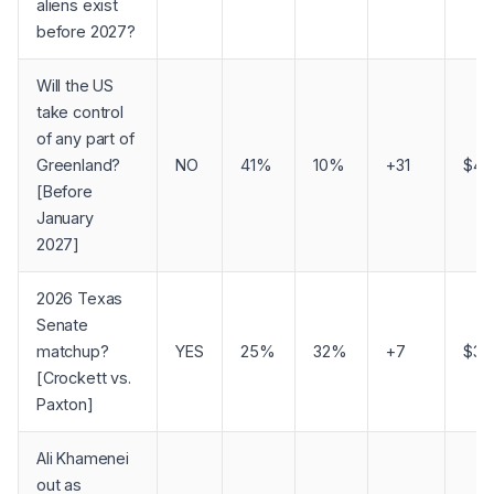
aliens exist
before 2027?
Will the US
take control
of any part of
Greenland?
NO
41%
10%
+31
$4,
[Before
January
2027]
2026 Texas
Senate
matchup?
YES
25%
32%
+7
$3,1
[Crockett vs.
Paxton]
Ali Khamenei
out as