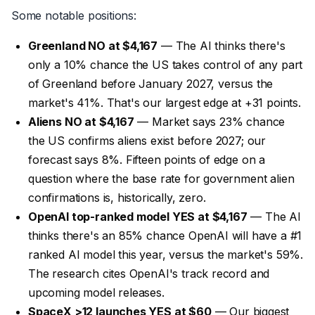
Some notable positions:
Greenland NO at $4,167
— The AI thinks there's
only a 10% chance the US takes control of any part
of Greenland before January 2027, versus the
market's 41%. That's our largest edge at +31 points.
Aliens NO at $4,167
— Market says 23% chance
the US confirms aliens exist before 2027; our
forecast says 8%. Fifteen points of edge on a
question where the base rate for government alien
confirmations is, historically, zero.
OpenAI top-ranked model YES at $4,167
— The AI
thinks there's an 85% chance OpenAI will have a #1
ranked AI model this year, versus the market's 59%.
The research cites OpenAI's track record and
upcoming model releases.
SpaceX >12 launches YES at $60
— Our biggest