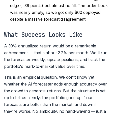
edge (+39 points) but almost no fill. The order book
was nearly empty, so we got only $60 deployed
despite a massive forecast disagreement.
What Success Looks Like
A 30% annualized return would be a remarkable
achievement — that's about 2.2% per month. We'll run
the forecaster weekly, update positions, and track the
portfolio's mark-to-market value over time.
This is an empirical question. We don't know yet
whether the AI forecaster adds enough accuracy over
the crowd to generate returns. But the structure is set
up to tell us clearly: the portfolio goes up if our
forecasts are better than the market, and down if
they're worse. No ambiguity, no hand-waving — just a