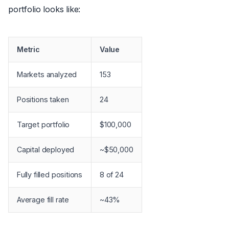
portfolio looks like:
Metric
Value
Markets analyzed
153
Positions taken
24
Target portfolio
$100,000
Capital deployed
~$50,000
Fully filled positions
8 of 24
Average fill rate
~43%