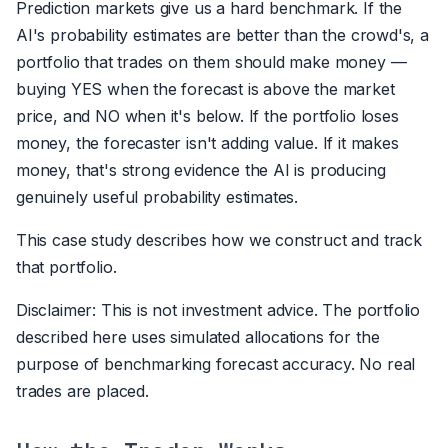
Prediction markets give us a hard benchmark. If the
AI's probability estimates are better than the crowd's, a
portfolio that trades on them should make money —
buying YES when the forecast is above the market
price, and NO when it's below. If the portfolio loses
money, the forecaster isn't adding value. If it makes
money, that's strong evidence the AI is producing
genuinely useful probability estimates.
This case study describes how we construct and track
that portfolio.
Disclaimer: This is not investment advice. The portfolio
described here uses simulated allocations for the
purpose of benchmarking forecast accuracy. No real
trades are placed.