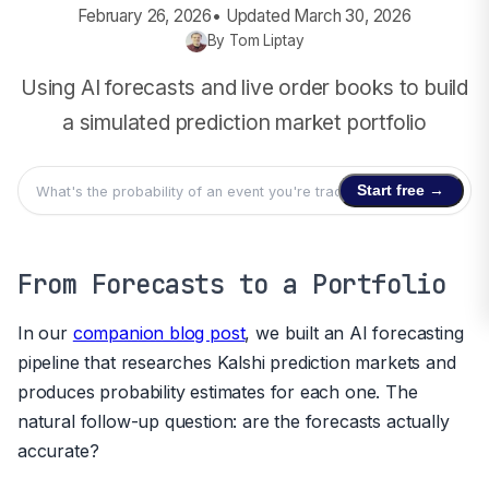
February 26, 2026
• Updated
March 30, 2026
By
Tom Liptay
Using AI forecasts and live order books to build
a simulated prediction market portfolio
Start free →
From Forecasts to a Portfolio
In our
companion blog post
, we built an AI forecasting
pipeline that researches Kalshi prediction markets and
produces probability estimates for each one. The
natural follow-up question: are the forecasts actually
accurate?