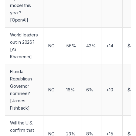
model this
year?
[OpenAI]
World leaders
out in 2026?
NO
56%
42%
+14
$4,
[Ali
Khamenei]
Florida
Republican
Governor
NO
16%
6%
+10
$4,
nominee?
[James
Fishback]
Will the U.S.
confirm that
NO
23%
8%
+15
$4,