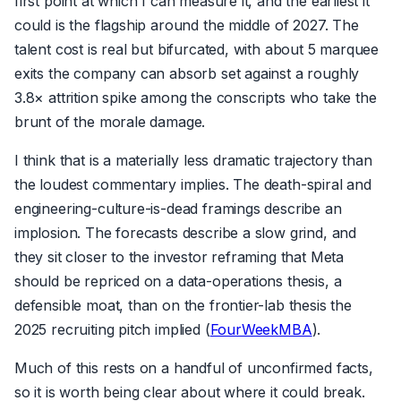
first point at which I can measure it, and the earliest it
could is the flagship around the middle of 2027. The
talent cost is real but bifurcated, with about 5 marquee
exits the company can absorb set against a roughly
3.8× attrition spike among the conscripts who take the
brunt of the morale damage.
I think that is a materially less dramatic trajectory than
the loudest commentary implies. The death-spiral and
engineering-culture-is-dead framings describe an
implosion. The forecasts describe a slow grind, and
they sit closer to the investor reframing that Meta
should be repriced on a data-operations thesis, a
defensible moat, than on the frontier-lab thesis the
2025 recruiting pitch implied (
FourWeekMBA
).
Much of this rests on a handful of unconfirmed facts,
so it is worth being clear about where it could break.