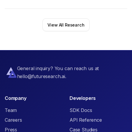
View All Research
General inquiry? You can reach us at
hello@futuresearch.ai.
Company
Developers
Team
SDK Docs
Careers
API Reference
Press
Case Studies