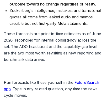
outcome toward no change regardless of reality.
Zuckerberg's intelligence, mistakes, and transitional
quotes all come from leaked audio and memos,
credible but not first-party Meta statements.
These forecasts are point-in-time estimates as of June
2026, reconciled for internal consistency across the
set. The ADO headcount and the capability-gap level
are the two most worth revisiting as new reporting and
benchmark data arrive.
Run forecasts like these yourself in the
FutureSearch
app
. Type in any related question, any time the news
cycle moves.