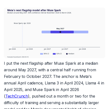
I put the next flagship after Muse Spark at a median
around May 2027, with a central half running from
February to October 2027. The anchor is Meta's
annual April cadence, Llama 3 in April 2024, Llama 4 in
April 2025, and Muse Spark in April 2026
(
TechCrunch
), pushed out a month or two for the
difficulty of training and serving a substantially larger