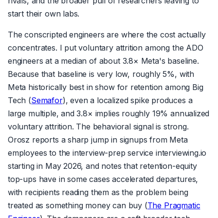
rivals, and the broader pull of researchers leaving to
start their own labs.
The conscripted engineers are where the cost actually
concentrates. I put voluntary attrition among the ADO
engineers at a median of about 3.8× Meta's baseline.
Because that baseline is very low, roughly 5%, with
Meta historically best in show for retention among Big
Tech (
Semafor
), even a localized spike produces a
large multiple, and 3.8× implies roughly 19% annualized
voluntary attrition. The behavioral signal is strong.
Orosz reports a sharp jump in signups from Meta
employees to the interview-prep service interviewing.io
starting in May 2026, and notes that retention-equity
top-ups have in some cases accelerated departures,
with recipients reading them as the problem being
treated as something money can buy (
The Pragmatic