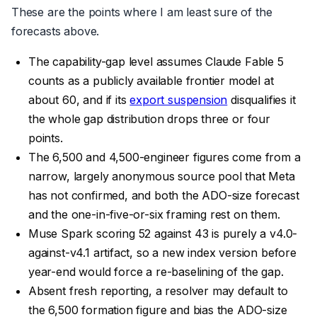
These are the points where I am least sure of the
forecasts above.
The capability-gap level assumes Claude Fable 5
counts as a publicly available frontier model at
about 60, and if its
export suspension
disqualifies it
the whole gap distribution drops three or four
points.
The 6,500 and 4,500-engineer figures come from a
narrow, largely anonymous source pool that Meta
has not confirmed, and both the ADO-size forecast
and the one-in-five-or-six framing rest on them.
Muse Spark scoring 52 against 43 is purely a v4.0-
against-v4.1 artifact, so a new index version before
year-end would force a re-baselining of the gap.
Absent fresh reporting, a resolver may default to
the 6,500 formation figure and bias the ADO-size