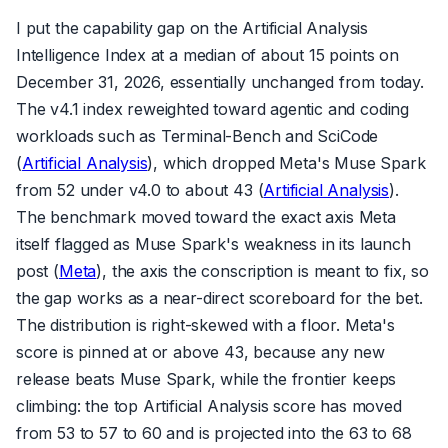
I put the capability gap on the Artificial Analysis
Intelligence Index at a median of about 15 points on
December 31, 2026, essentially unchanged from today.
The v4.1 index reweighted toward agentic and coding
workloads such as Terminal-Bench and SciCode
(
Artificial Analysis
), which dropped Meta's Muse Spark
from 52 under v4.0 to about 43 (
Artificial Analysis
).
The benchmark moved toward the exact axis Meta
itself flagged as Muse Spark's weakness in its launch
post (
Meta
), the axis the conscription is meant to fix, so
the gap works as a near-direct scoreboard for the bet.
The distribution is right-skewed with a floor. Meta's
score is pinned at or above 43, because any new
release beats Muse Spark, while the frontier keeps
climbing: the top Artificial Analysis score has moved
from 53 to 57 to 60 and is projected into the 63 to 68