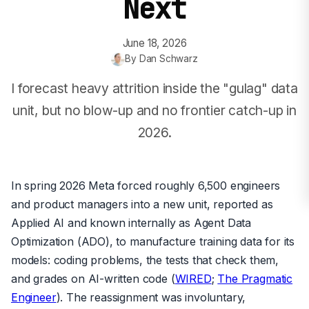
Next
June 18, 2026
By
Dan Schwarz
I forecast heavy attrition inside the "gulag" data
unit, but no blow-up and no frontier catch-up in
2026.
In spring 2026 Meta forced roughly 6,500 engineers
and product managers into a new unit, reported as
Applied AI and known internally as Agent Data
Optimization (ADO), to manufacture training data for its
models: coding problems, the tests that check them,
and grades on AI-written code (
WIRED
;
The Pragmatic
Engineer
). The reassignment was involuntary,