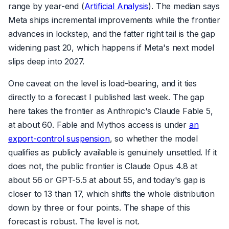
range by year-end (
Artificial Analysis
). The median says
Meta ships incremental improvements while the frontier
advances in lockstep, and the fatter right tail is the gap
widening past 20, which happens if Meta's next model
slips deep into 2027.
One caveat on the level is load-bearing, and it ties
directly to a forecast I published last week. The gap
here takes the frontier as Anthropic's Claude Fable 5,
at about 60. Fable and Mythos access is under
an
export-control suspension
, so whether the model
qualifies as publicly available is genuinely unsettled. If it
does not, the public frontier is Claude Opus 4.8 at
about 56 or GPT-5.5 at about 55, and today's gap is
closer to 13 than 17, which shifts the whole distribution
down by three or four points. The shape of this
forecast is robust. The level is not.