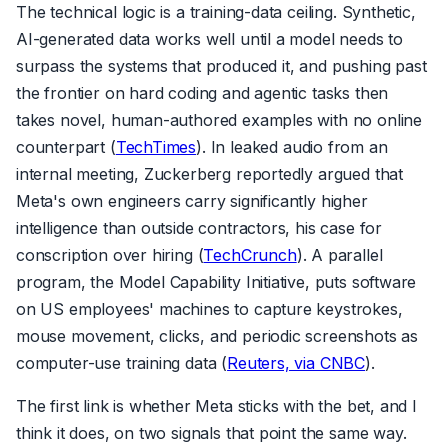
The technical logic is a training-data ceiling. Synthetic,
AI-generated data works well until a model needs to
surpass the systems that produced it, and pushing past
the frontier on hard coding and agentic tasks then
takes novel, human-authored examples with no online
counterpart (
TechTimes
). In leaked audio from an
internal meeting, Zuckerberg reportedly argued that
Meta's own engineers carry significantly higher
intelligence than outside contractors, his case for
conscription over hiring (
TechCrunch
). A parallel
program, the Model Capability Initiative, puts software
on US employees' machines to capture keystrokes,
mouse movement, clicks, and periodic screenshots as
computer-use training data (
Reuters, via CNBC
).
The first link is whether Meta sticks with the bet, and I
think it does, on two signals that point the same way.