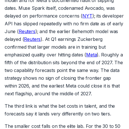
model and for Meta's documented habit of slipping
dates. Muse Spark itself, codenamed Avocado, was
delayed on performance concerns (
NYT
); its developer
API has slipped repeatedly with no firm date as of early
June (
Reuters
); and the earlier Behemoth model was
delayed (
Reuters
). At Q1 earnings Zuckerberg
confirmed that larger models are in training but
emphasized quality over hitting dates (
Meta
). Roughly a
fifth of the distribution sits beyond the end of 2027. The
two capability forecasts point the same way. The data
strategy shows no sign of closing the frontier gap
within 2026, and the earliest Meta could close it is that
next flagship, around the middle of 2027.
The third link is what the bet costs in talent, and the
forecasts say it lands very differently on two tiers.
The smaller cost falls on the elite lab. For the 30 to 50