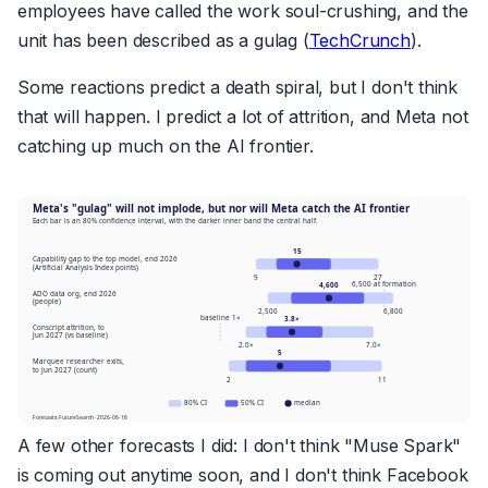
employees have called the work soul-crushing, and the
unit has been described as a gulag (
TechCrunch
).
Some reactions predict a death spiral, but I don't think
that will happen. I predict a lot of attrition, and Meta not
catching up much on the AI frontier.
A few other forecasts I did: I don't think "Muse Spark"
is coming out anytime soon, and I don't think Facebook