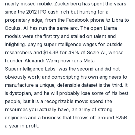
nearly missed mobile. Zuckerberg has spent the years
since the 2012 IPO cash-rich but hunting for a
proprietary edge, from the Facebook phone to Libra to
Oculus. AI has run the same arc. The open Llama
models were the first try and stalled on talent and
infighting; paying superintelligence wages for outside
researchers and $14.3B for 49% of Scale AI, whose
founder Alexandr Wang now runs Meta
Superintelligence Labs, was the second and did not
obviously work; and conscripting his own engineers to
manufacture a unique, defensible dataset is the third. It
is dystopian, and he will probably lose some of his best
people, but it is a recognizable move: spend the
resources you actually have, an army of strong
engineers and a business that throws off around $25B
a year in profit.