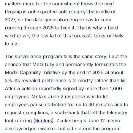
matters more for the commitment thesis: the next
flagship is not expected until roughly the middle of
2027, so the data-generation engine has to keep
running through 2026 to feed it. That is why a hard
wind-down, the low tail of this forecast, looks unlikely
to me.
The surveillance program tells the same story. I put the
chance that Meta fully and permanently terminates the
Model Capability Initiative by the end of 2026 at about
5%. Its revealed preference is to modify rather than kill.
After a petition reportedly signed by more than 1,600
employees, Meta's June 2 response was to let
employees pause collection for up to 30 minutes and to
request exemptions, a scale-back that left the telemetry
tool running (
Reuters
). Zuckerberg's June 12 memo
acknowledged mistakes but did not end the program