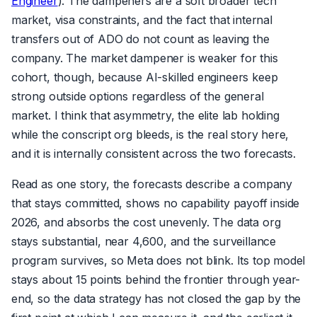
Engineer
). The dampeners are a soft broader tech
market, visa constraints, and the fact that internal
transfers out of ADO do not count as leaving the
company. The market dampener is weaker for this
cohort, though, because AI-skilled engineers keep
strong outside options regardless of the general
market. I think that asymmetry, the elite lab holding
while the conscript org bleeds, is the real story here,
and it is internally consistent across the two forecasts.
Read as one story, the forecasts describe a company
that stays committed, shows no capability payoff inside
2026, and absorbs the cost unevenly. The data org
stays substantial, near 4,600, and the surveillance
program survives, so Meta does not blink. Its top model
stays about 15 points behind the frontier through year-
end, so the data strategy has not closed the gap by the