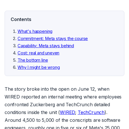
Contents
What's happening
Commitment: Meta stays the course
Capability: Meta stays behind
Cost: real and uneven
The bottom line
Why I might be wrong
The story broke into the open on June 12, when
WIRED reported an internal meeting where employees
confronted Zuckerberg and TechCrunch detailed
conditions inside the unit (
WIRED
;
TechCrunch
).
Around 4,500 to 5,000 of the conscripts are software
engineers, roughly one in five or six of Meta's 25,000