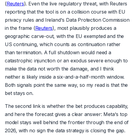
(
Reuters
). Even the live regulatory threat, with Reuters
reporting that the tool is on a collision course with EU
privacy rules and Ireland's Data Protection Commission
in the frame (
Reuters
), most plausibly produces a
geographic carve-out, with the EU exempted and the
US continuing, which counts as continuation rather
than termination. A full shutdown would need a
catastrophic injunction or an exodus severe enough to
make the data not worth the damage, and I think
neither is likely inside a six-and-a-half-month window.
Both signals point the same way, so my read is that the
bet stays on.
The second link is whether the bet produces capability,
and here the forecast gives a clear answer: Meta's top
model stays well behind the frontier through the end of
2026, with no sign the data strategy is closing the gap.