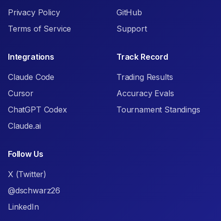
Privacy Policy
GitHub
Terms of Service
Support
Integrations
Track Record
Claude Code
Trading Results
Cursor
Accuracy Evals
ChatGPT Codex
Tournament Standings
Claude.ai
Follow Us
X (Twitter)
@dschwarz26
LinkedIn