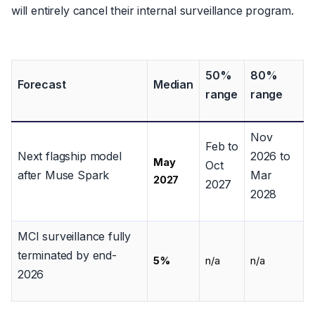
will entirely cancel their internal surveillance program.
50%
80%
Forecast
Median
range
range
Nov
Feb to
Next flagship model
2026 to
May
Oct
after Muse Spark
Mar
2027
2027
2028
MCI surveillance fully
terminated by end-
5%
n/a
n/a
2026