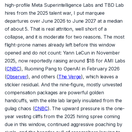
high-profile Meta Superintelligence Labs and TBD Lab
hires from the 2025 talent war, I put marquee
departures over June 2026 to June 2027 at a median
of about 5. That is real attrition, well short of a
collapse, and it is moderate for two reasons. The most
flight-prone names already left before this window
opened and do not count: Yann LeCun in November
2025, now reportedly raising around $1B for AMI Labs
(
CNBC
), Ruoming Pang to OpenAI in February 2026
(
Observer
), and others (
The Verge
), which leaves a
stickier residual. And the nine-figure, mostly unvested
compensation packages are powerful golden
handcuffs, with the elite lab largely insulated from the
gulag chaos (
CNBC
). The upward pressure is the one-
year vesting cliffs from the 2025 hiring spree coming
due in this window, continued aggressive poaching by