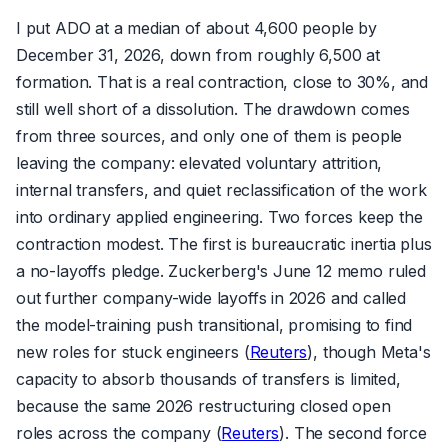
I put ADO at a median of about 4,600 people by
December 31, 2026, down from roughly 6,500 at
formation. That is a real contraction, close to 30%, and
still well short of a dissolution. The drawdown comes
from three sources, and only one of them is people
leaving the company: elevated voluntary attrition,
internal transfers, and quiet reclassification of the work
into ordinary applied engineering. Two forces keep the
contraction modest. The first is bureaucratic inertia plus
a no-layoffs pledge. Zuckerberg's June 12 memo ruled
out further company-wide layoffs in 2026 and called
the model-training push transitional, promising to find
new roles for stuck engineers (
Reuters
), though Meta's
capacity to absorb thousands of transfers is limited,
because the same 2026 restructuring closed open
roles across the company (
Reuters
). The second force