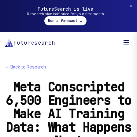
✕
FutureSearch is live
Research plan half price for your first month
Run a forecast →
☰
futu
re
search
← Back to Research
Meta Conscripted
6,500 Engineers to
Make AI Training
Data: What Happens