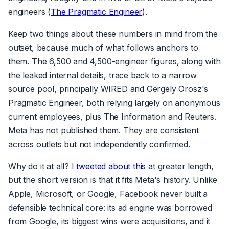
engineers (
The Pragmatic Engineer
).
Keep two things about these numbers in mind from the
outset, because much of what follows anchors to
them. The 6,500 and 4,500-engineer figures, along with
the leaked internal details, trace back to a narrow
source pool, principally WIRED and Gergely Orosz's
Pragmatic Engineer, both relying largely on anonymous
current employees, plus The Information and Reuters.
Meta has not published them. They are consistent
across outlets but not independently confirmed.
Why do it at all? I
tweeted about this
at greater length,
but the short version is that it fits Meta's history. Unlike
Apple, Microsoft, or Google, Facebook never built a
defensible technical core: its ad engine was borrowed
from Google, its biggest wins were acquisitions, and it