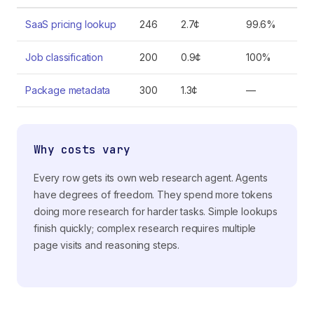
SaaS pricing lookup
246
2.7¢
99.6%
Job classification
200
0.9¢
100%
Package metadata
300
1.3¢
—
Why costs vary
Every row gets its own web research agent. Agents
have degrees of freedom. They spend more tokens
doing more research for harder tasks. Simple lookups
finish quickly; complex research requires multiple
page visits and reasoning steps.