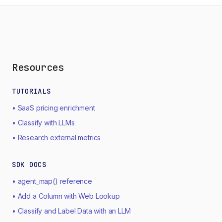
Resources
TUTORIALS
• SaaS pricing enrichment
• Classify with LLMs
• Research external metrics
SDK DOCS
• agent_map() reference
• Add a Column with Web Lookup
• Classify and Label Data with an LLM