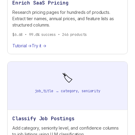
Enrich SaaS Pricing
Research pricing pages for hundreds of products.
Extract tier names, annual prices, and feature lists as
structured columns.
$6.68 • 99.6% success • 246 products
Tutorial →
Try it →
🏷️
job_title → category, seniority
Classify Job Postings
Add category, seniority level, and confidence columns
to job listings using LLM classification.