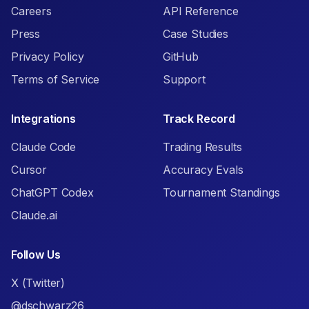
Careers
API Reference
Press
Case Studies
Privacy Policy
GitHub
Terms of Service
Support
Integrations
Track Record
Claude Code
Trading Results
Cursor
Accuracy Evals
ChatGPT Codex
Tournament Standings
Claude.ai
Follow Us
X (Twitter)
@dschwarz26