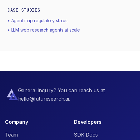
CASE STUDIES
• Agent map regulatory status
• LLM web research agents at scale
General inquiry? You can reach us at
hello@futuresearch.ai.
Company
Developers
Team
SDK Docs