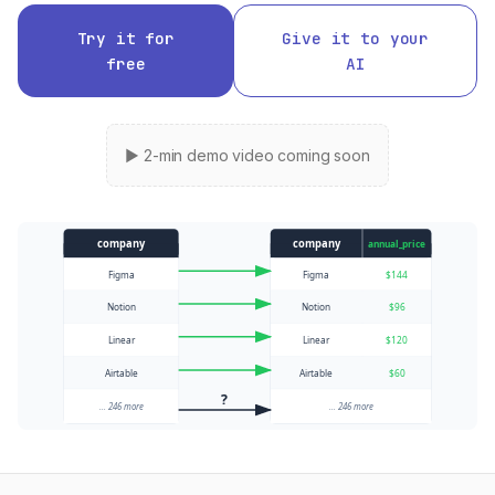
Try it for
Give it to your
free
AI
▶ 2-min demo video coming soon