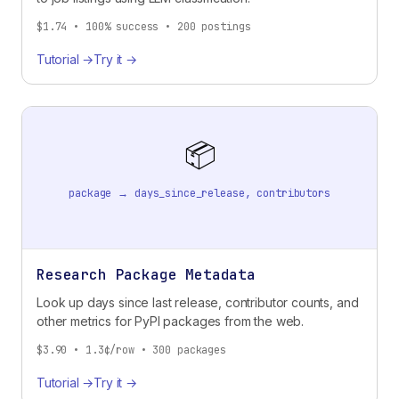
$1.74 • 100% success • 200 postings
Tutorial →
Try it →
📦
package → days_since_release, contributors
Research Package Metadata
Look up days since last release, contributor counts, and
other metrics for PyPI packages from the web.
$3.90 • 1.3¢/row • 300 packages
Tutorial →
Try it →