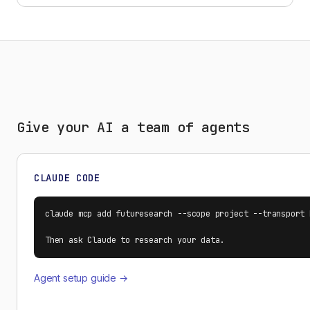
Give your AI a team of agents
CLAUDE CODE
claude mcp add futuresearch --scope project --transport 
Then ask Claude to research your data.
Agent setup guide →