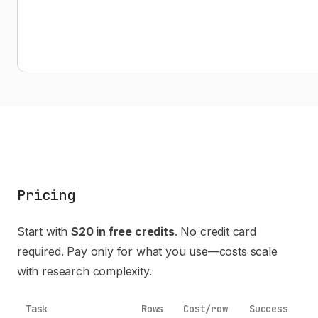
Pricing
Start with
$20 in free credits
. No credit card
required. Pay only for what you use—costs scale
with research complexity.
Task
Rows
Cost/row
Success