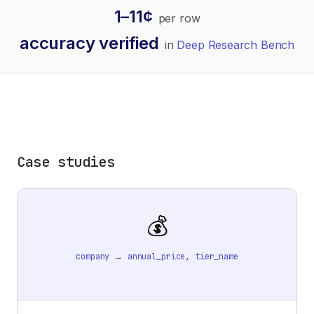
1–11¢
per row
accuracy verified
in
Deep Research Bench
Case studies
💰
company → annual_price, tier_name