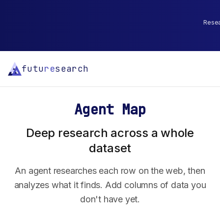
Resear
futu
re
search
Agent Map
Deep research across a whole
dataset
An agent researches each row on the web, then
analyzes what it finds. Add columns of data you
don't have yet.