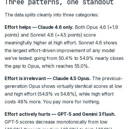
Three patterns, one standout
The data splits cleanly into three categories:
Effort helps — Claude 4.6 only.
Both Opus 4.6 (+1.9
points) and Sonnet 4.6 (+4.5 points) score
meaningfully higher at high effort. Sonnet 4.6 shows
the largest effort-driven improvement of any model
we've tested: going from 50.4% to 54.9% nearly closes
the gap to Opus, which reaches 55.0%.
Effort is irrelevant — Claude 4.5 Opus.
The previous-
generation Opus shows virtually identical scores at low
and high effort (54.9% vs 54.8%), while high effort
costs 48% more. You pay more for nothing.
Effort actively hurts — GPT-5 and Gemini 3 Flash.
GPT-5 scores decrease monotonically from low