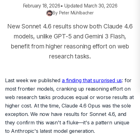
February 18, 2026
• Updated
March 30, 2026
By
Peter Mühlbacher
New Sonnet 4.6 results show both Claude 4.6
models, unlike GPT-5 and Gemini 3 Flash,
benefit from higher reasoning effort on web
research tasks.
Last week we published
a finding that surprised us
: for
most frontier models, cranking up reasoning effort on
web research tasks produces equal or worse results at
higher cost. At the time, Claude 4.6 Opus was the sole
exception. We now have results for Sonnet 4.6, and
they confirm this wasn't a fluke—it's a pattern unique
to Anthropic's latest model generation.