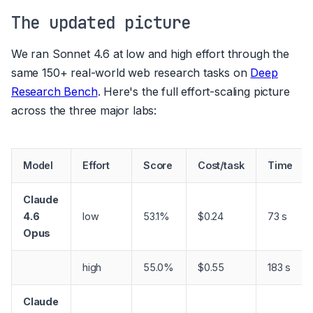
The updated picture
We ran Sonnet 4.6 at low and high effort through the
same 150+ real-world web research tasks on
Deep
Research Bench
. Here's the full effort-scaling picture
across the three major labs:
Model
Effort
Score
Cost/task
Time
Claude
4.6
low
53.1%
$0.24
73 s
Opus
high
55.0%
$0.55
183 s
Claude