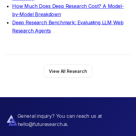
How Much Does Deep Research Cost? A Model-
by-Model Breakdown
Deep Research Benchmark: Evaluating LLM Web
Research Agents
View All Research
General inquiry? You can reach us at
hello@futuresearch.ai.