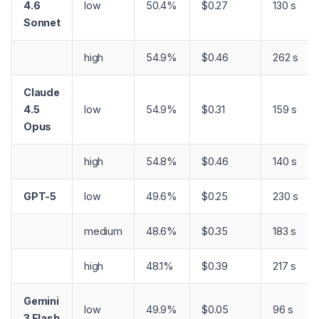
4.6
low
50.4%
$0.27
130 s
Sonnet
high
54.9%
$0.46
262 s
Claude
4.5
low
54.9%
$0.31
159 s
Opus
high
54.8%
$0.46
140 s
GPT-5
low
49.6%
$0.25
230 s
medium
48.6%
$0.35
183 s
high
48.1%
$0.39
217 s
Gemini
low
49.9%
$0.05
96 s
3 Flash