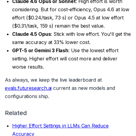
Claude 4.6 Opus or Sonnet
: High effort is worth
considering. But for cost-efficiency, Opus 4.6 at low
effort ($0.24/task, 73 s) or Opus 4.5 at low effort
($0.31/task, 159 s) remain the best value.
Claude 4.5 Opus
: Stick with low effort. You'll get the
same accuracy at 33% lower cost.
GPT-5 or Gemini 3 Flash
: Use the lowest effort
setting. Higher effort will cost more and deliver
worse results.
As always, we keep the live leaderboard at
evals.futuresearch.ai
current as new models and
configurations ship.
Related
Higher Effort Settings in LLMs Can Reduce
Accuracy