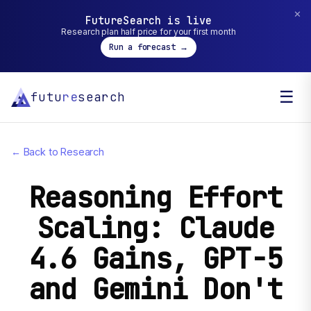
✕
FutureSearch is live
Research plan half price for your first month
Run a forecast →
☰
futu
re
search
← Back to Research
Reasoning Effort
Scaling: Claude
4.6 Gains, GPT-5
and Gemini Don't