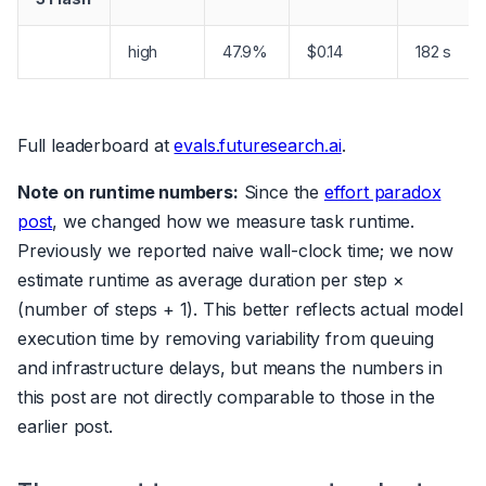
high
47.9%
$0.14
182 s
Full leaderboard at
evals.futuresearch.ai
.
Note on runtime numbers:
Since the
effort paradox
post
, we changed how we measure task runtime.
Previously we reported naive wall-clock time; we now
estimate runtime as average duration per step ×
(number of steps + 1). This better reflects actual model
execution time by removing variability from queuing
and infrastructure delays, but means the numbers in
this post are not directly comparable to those in the
earlier post.