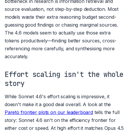
bottleneck in research is information retrieval and
source evaluation, not step-by-step deduction. Most
models waste their extra reasoning budget second-
guessing good findings or chasing marginal sources.
The 4.6 models seem to actually use those extra
tokens productively—finding better sources, cross-
referencing more carefully, and synthesising more
accurately.
Effort scaling isn't the whole
story
While Sonnet 4.6's effort scaling is impressive, it
doesn't make it a good deal overall. A look at the
Pareto frontier plots on our leaderboard
tells the full
story: Sonnet 4.6 isn't on the efficiency frontier for
either cost or speed. At high effort it matches Opus 4.5