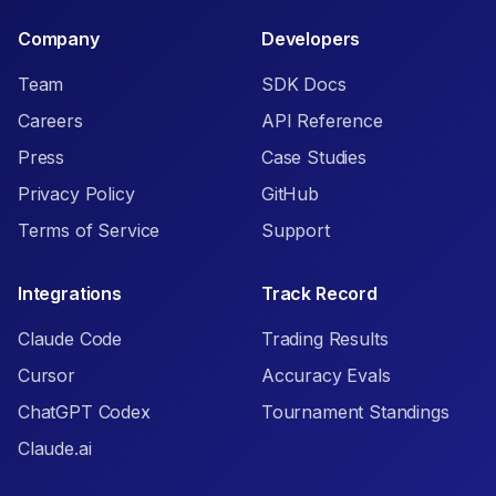
Company
Developers
Team
SDK Docs
Careers
API Reference
Press
Case Studies
Privacy Policy
GitHub
Terms of Service
Support
Integrations
Track Record
Claude Code
Trading Results
Cursor
Accuracy Evals
ChatGPT Codex
Tournament Standings
Claude.ai