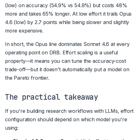
(low) on accuracy (54.9% vs 54.9%) but costs 48%
more and takes 65% longer. At low effort it trails Opus
4.6 (low) by 2.7 points while being slower and slightly
more expensive.
In short, the Opus line dominates Sonnet 4.6 at every
operating point on DRB. Effort scaling is a useful
property—it means you can tune the accuracy-cost
trade-off—but it doesn't automatically put a model on
the Pareto frontier.
The practical takeaway
If you're building research workflows with LLMs, effort
configuration should depend on which model you're
using: