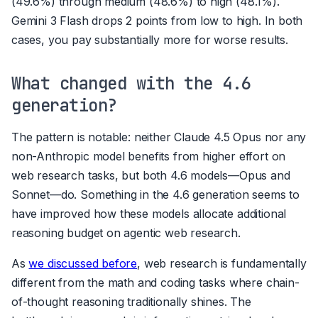
(49.6%) through medium (48.6%) to high (48.1%).
Gemini 3 Flash drops 2 points from low to high. In both
cases, you pay substantially more for worse results.
What changed with the 4.6
generation?
The pattern is notable: neither Claude 4.5 Opus nor any
non-Anthropic model benefits from higher effort on
web research tasks, but both 4.6 models—Opus and
Sonnet—do. Something in the 4.6 generation seems to
have improved how these models allocate additional
reasoning budget on agentic web research.
As
we discussed before
, web research is fundamentally
different from the math and coding tasks where chain-
of-thought reasoning traditionally shines. The