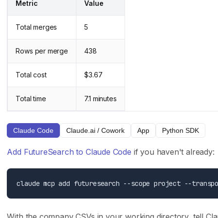
Metric
Value
Careers
API Reference
Total merges
5
Press
Case Studies
Privacy Policy
GitHub
Rows per merge
438
Terms of Service
Support
Total cost
$3.67
Integrations
Track Record
Total time
7.1 minutes
Claude Code
Trading Results
Cursor
Accuracy Evals
Claude Code
Claude.ai / Cowork
App
Python SDK
ChatGPT Codex
Tournament Standings
Add FutureSearch to Claude Code
if you haven't already:
Claude.ai
Follow Us
X (Twitter)
With the company CSVs in your working directory, tell Cl