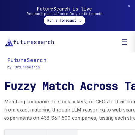
✕
FutureSearch is live
Research plan half price for your first month
Run a forecast →
☰
futu
re
search
FutureSearch
by futu
re
search
Fuzzy Match Across T
General inquiry? You can reach us at
hello@futuresearch.ai.
Matching companies to stock tickers, or CEOs to their com
from exact matching through LLM reasoning to web searc
experiments on 438 S&P 500 companies, testing each stra
Company
Developers
Team
SDK Docs