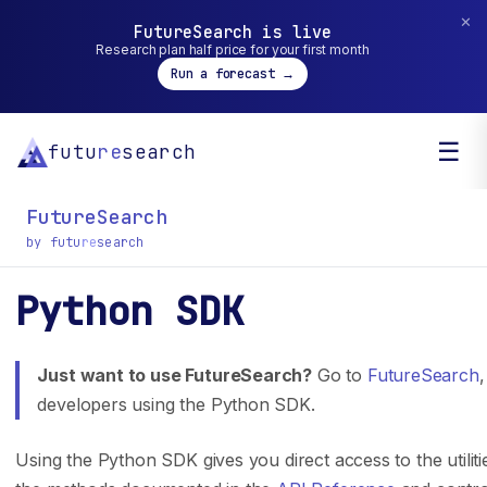
✕
FutureSearch is live
Research plan half price for your first month
Run a forecast →
☰
futu
re
search
FutureSearch
by futu
re
search
Python SDK
General inquiry? You can reach us at
hello@futuresearch.ai.
Just want to use FutureSearch?
Go to
FutureSearch
,
developers using the Python SDK.
Company
Developers
Using the Python SDK gives you direct access to the utiliti
Team
SDK Docs