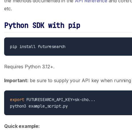
the methods documented in the
API Reference
and control
Careers
API Reference
etc.
Press
Case Studies
Python SDK with pip
Privacy Policy
GitHub
Terms of Service
Support
Integrations
Track Record
Claude Code
Trading Results
Requires Python 3.12+.
Cursor
Accuracy Evals
Important:
be sure to supply your API key when running s
ChatGPT Codex
Tournament Standings
Claude.ai
export
 FUTURESEARCH_API_KEY=sk-cho...

Follow Us
X (Twitter)
Quick example: