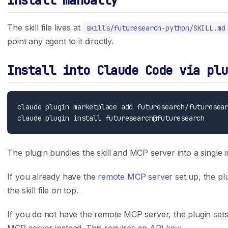
Install manually
Careers
API Reference
The skill file lives at
skills/futuresearch-python/SKILL.md
Press
Case Studies
point any agent to it directly.
Privacy Policy
GitHub
Terms of Service
Support
Install into Claude Code via plu
Integrations
Track Record
claude plugin marketplace add futuresearch/futuresear
Claude Code
Trading Results
Cursor
Accuracy Evals
ChatGPT Codex
Tournament Standings
The plugin bundles the skill and MCP server into a single in
Claude.ai
If you already have the
remote MCP server
set up, the pl
the skill file on top.
Follow Us
X (Twitter)
If you do not have the remote MCP server, the plugin sets