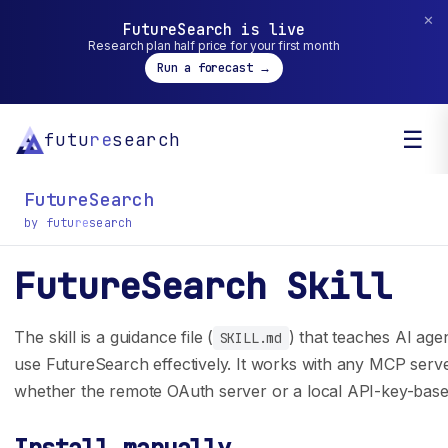
✕
FutureSearch is live
Research plan half price for your first month
Run a forecast →
☰
futu
re
search
FutureSearch
by futu
re
search
FutureSearch Skill
General inquiry? You can reach us at
hello@futuresearch.ai.
The skill is a guidance file (
) that teaches AI age
SKILL.md
use FutureSearch effectively. It works with any MCP serv
whether the remote OAuth server or a local API-key-base
Company
Developers
Team
SDK Docs