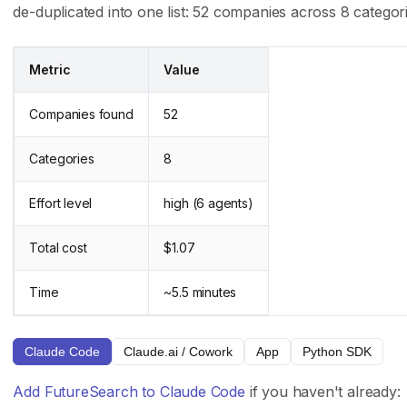
de-duplicated into one list: 52 companies across 8 categori
Careers
API Reference
Press
Case Studies
Metric
Value
Privacy Policy
GitHub
Terms of Service
Support
Companies found
52
Categories
8
Integrations
Track Record
Claude Code
Trading Results
Effort level
high (6 agents)
Cursor
Accuracy Evals
Total cost
$1.07
ChatGPT Codex
Tournament Standings
Claude.ai
Time
~5.5 minutes
Follow Us
Claude Code
Claude.ai / Cowork
App
Python SDK
X (Twitter)
Add FutureSearch to Claude Code
if you haven't already: