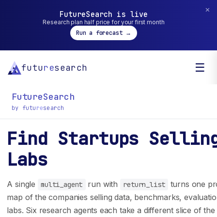
✕
FutureSearch is live
Research plan half price for your first month
Run a forecast →
☰
futu
re
search
FutureSearch
by futu
re
search
Find Startups Sellin
General inquiry? You can reach us at
Labs
hello@futuresearch.ai.
A single
run with
turns one pro
multi_agent
return_list
Company
Developers
map of the companies selling data, benchmarks, evaluatio
labs. Six research agents each take a different slice of th
Team
SDK Docs