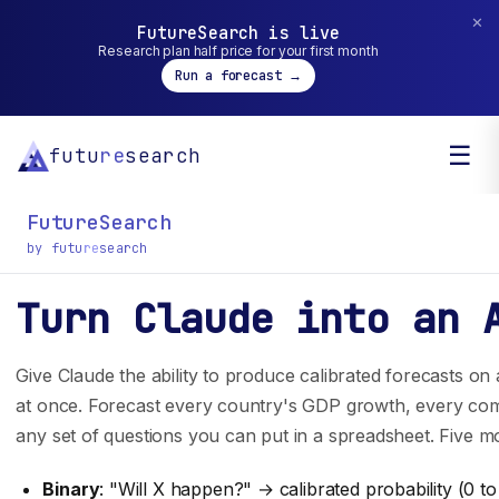
✕
FutureSearch is live
Research plan half price for your first month
Run a forecast →
☰
futu
re
search
FutureSearch
by futu
re
search
Turn Claude into an 
General inquiry? You can reach us at
hello@futuresearch.ai.
Give Claude the ability to produce calibrated forecasts o
at once. Forecast every country's GDP growth, every comp
any set of questions you can put in a spreadsheet. Five mo
Company
Developers
Binary
: "Will X happen?" → calibrated probability (0 to
Team
SDK Docs