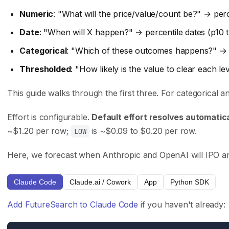
Careers
API Reference
Numeric
: "What will the price/value/count be?" → perc
Press
Case Studies
Date
: "When will X happen?" → percentile dates (p10
Privacy Policy
GitHub
Categorical
: "Which of these outcomes happens?" → 
Terms of Service
Support
Thresholded
: "How likely is the value to clear each l
This guide walks through the first three. For categorical 
Integrations
Track Record
Claude Code
Trading Results
Effort is configurable.
Default effort resolves automatica
~$1.20 per row;
is ~$0.09 to $0.20 per row.
Cursor
Accuracy Evals
LOW
ChatGPT Codex
Tournament Standings
Here, we forecast when Anthropic and OpenAI will IPO and 
Claude.ai
Claude Code
Claude.ai / Cowork
App
Python SDK
Follow Us
Add FutureSearch to Claude Code
if you haven't already:
X (Twitter)